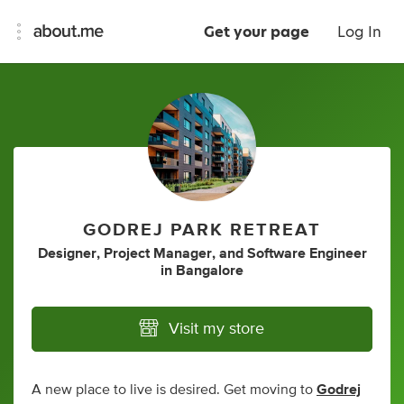
Get your page
Log In
GODREJ PARK RETREAT
Designer
,
Project Manager
,
and
Software Engineer
in
Bangalore
Visit my store
A new place to live is desired. Get moving to
Godrej