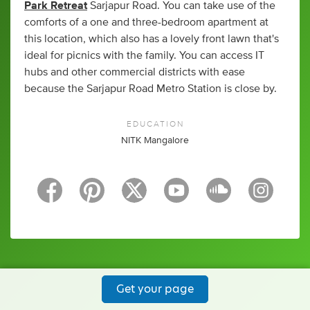
Park Retreat
Sarjapur Road. You can take use of the
comforts of a one and three-bedroom apartment at
this location, which also has a lovely front lawn that's
ideal for picnics with the family. You can access IT
hubs and other commercial districts with ease
because the Sarjapur Road Metro Station is close by.
EDUCATION
NITK Mangalore
Get your page