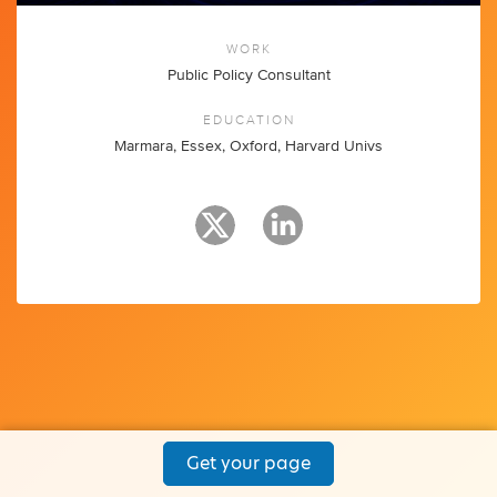
WORK
Public Policy Consultant
EDUCATION
Marmara, Essex, Oxford, Harvard Univs
Get your page