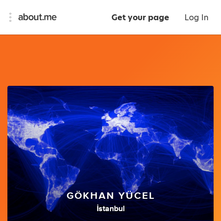
Get your page
Log In
GÖKHAN YÜCEL
İstanbul