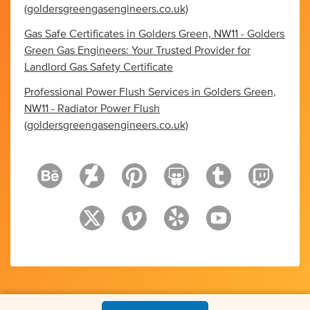
(goldersgreengasengineers.co.uk)
Gas Safe Certificates in Golders Green, NW11 - Golders
Green Gas Engineers: Your Trusted Provider for
Landlord Gas Safety Certificate
Professional Power Flush Services in Golders Green,
NW11 - Radiator Power Flush
(goldersgreengasengineers.co.uk)