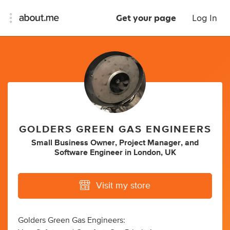
Get your page
Log In
GOLDERS GREEN GAS ENGINEERS
Small Business Owner
,
Project Manager
,
and
Software Engineer
in
London, UK
Visit my store
Golders Green Gas Engineers: