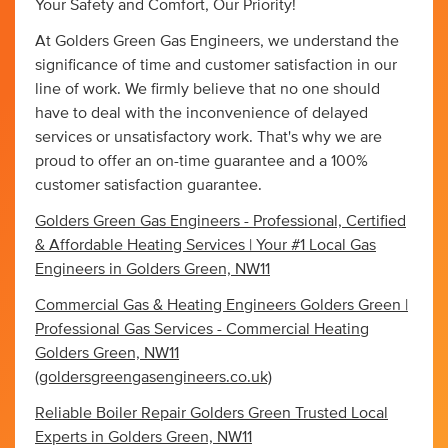
Your Safety and Comfort, Our Priority!
At Golders Green Gas Engineers, we understand the
significance of time and customer satisfaction in our
line of work. We firmly believe that no one should
have to deal with the inconvenience of delayed
services or unsatisfactory work. That's why we are
proud to offer an on-time guarantee and a 100%
customer satisfaction guarantee.
Golders Green Gas Engineers - Professional, Certified
& Affordable Heating Services | Your #1 Local Gas
Engineers in Golders Green, NW11
Commercial Gas & Heating Engineers Golders Green |
Professional Gas Services - Commercial Heating
Golders Green, NW11
(goldersgreengasengineers.co.uk)
Reliable Boiler Repair Golders Green Trusted Local
Experts in Golders Green, NW11