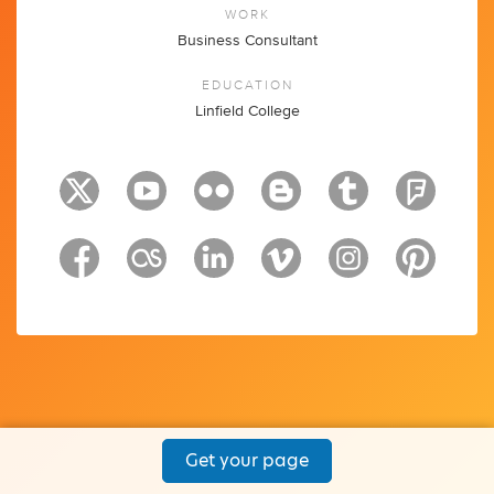
WORK
Business Consultant
EDUCATION
Linfield College
Get your page