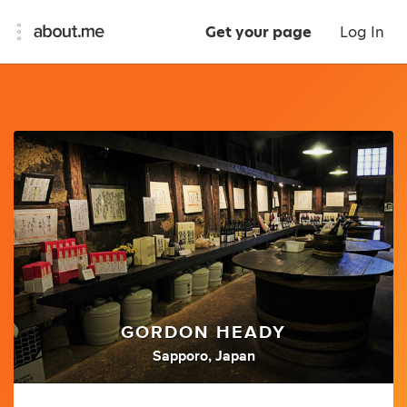
Get your page
Log In
GORDON HEADY
Sapporo, Japan