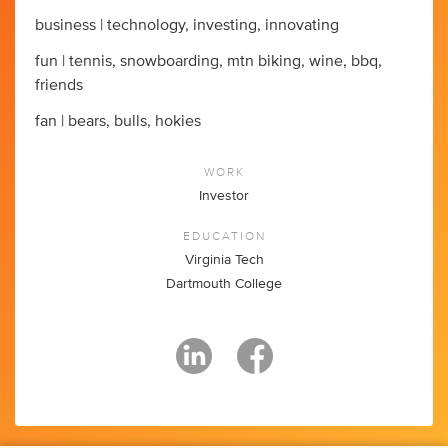
business | technology, investing, innovating
fun | tennis, snowboarding, mtn biking, wine, bbq,
friends
fan | bears, bulls, hokies
WORK
Investor
EDUCATION
Virginia Tech
Dartmouth College