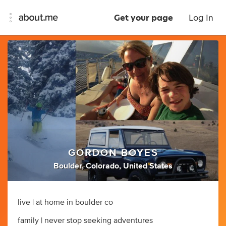
Get your page
Log In
GORDON BOYES
Boulder, Colorado, United States
live | at home in boulder co
family | never stop seeking adventures