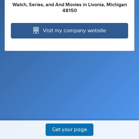
Watch
,
Series
,
and
And Movies
in
Livonia, Michigan
48150
Visit my company website
Get your page