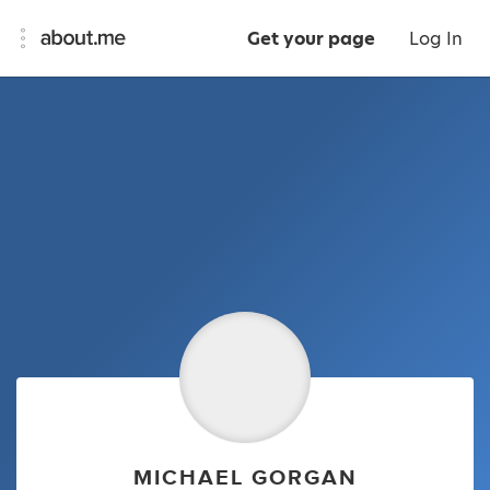
Get your page
Log In
MICHAEL GORGAN