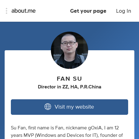
Get your page
Log In
FAN SU
Director
in
ZZ, HA, P.R.China
Visit my website
Su Fan, first name is Fan, nickname gOxiA, I am 12
years MVP (Windows and Devices for IT), founder of