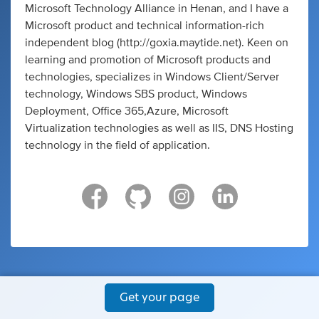
Microsoft Technology Alliance in Henan, and I have a
Microsoft product and technical information-rich
independent blog (http://goxia.maytide.net). Keen on
learning and promotion of Microsoft products and
technologies, specializes in Windows Client/Server
technology, Windows SBS product, Windows
Deployment, Office 365,Azure, Microsoft
Virtualization technologies as well as IIS, DNS Hosting
technology in the field of application.
Get your page