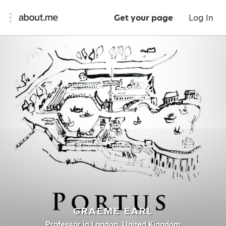
Get your page
Log In
GRAEME EARL
Professor
in
London, United Kingdom