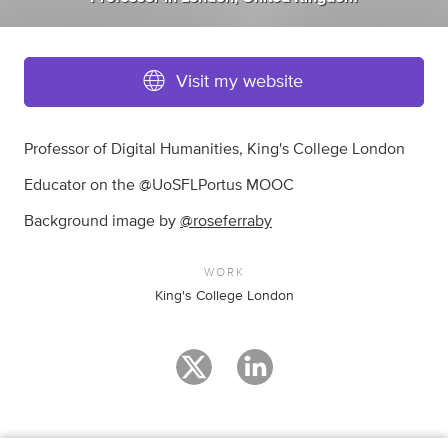
Visit my website
Professor of Digital Humanities, King's College London
Educator on the @UoSFLPortus MOOC
Background image by
@roseferraby
WORK
King's College London