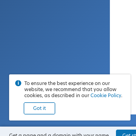
To ensure the best experience on our
website, we recommend that you allow
cookies, as described in our
Cookie Policy
.
Got it
Get a page and a domain with your name.
Get st