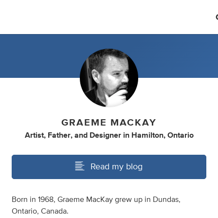
GRAEME MACKAY
Artist
,
Father
,
and
Designer
in
Hamilton, Ontario
Read my blog
Born in 1968, Graeme MacKay grew up in Dundas,
Ontario, Canada.