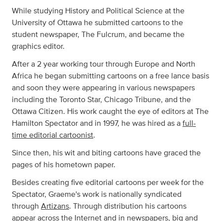
While studying History and Political Science at the
University of Ottawa he submitted cartoons to the
student newspaper, The Fulcrum, and became the
graphics editor.
After a 2 year working tour through Europe and North
Africa he began submitting cartoons on a free lance basis
and soon they were appearing in various newspapers
including the Toronto Star, Chicago Tribune, and the
Ottawa Citizen. His work caught the eye of editors at The
Hamilton Spectator and in 1997, he was hired as a
full-
time editorial cartoonist
.
Since then, his wit and biting cartoons have graced the
pages of his hometown paper.
Besides creating five editorial cartoons per week for the
Spectator, Graeme's work is nationally syndicated
through
Artizans
. Through distribution his cartoons
appear across the Internet and in newspapers, big and