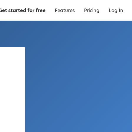
Get started for free
Features
Pricing
Log In