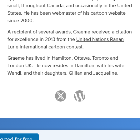
small, throughout Canada, and occasionally in the United
States. He has been webmaster of his cartoon
website
since 2000.
A recipient of several awards, Graeme received a citation
for excellence in 2013 from the
United Nations Ranan
Lurie international cartoon contest
.
Graeme has lived in Hamilton, Ottawa, Toronto and
London UK. He now resides in Hamilton, with his wife
Wendi, and their daughters, Gillian and Jacqueline.
arted for free