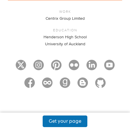
WORK
Centrix Group Limited
EDUCATION
Henderson High School
University of Auckland
Get your page