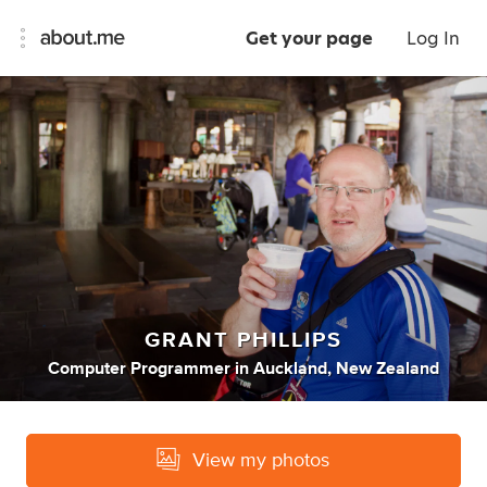
Get your page
Log In
GRANT PHILLIPS
Computer Programmer
in
Auckland, New Zealand
View my photos