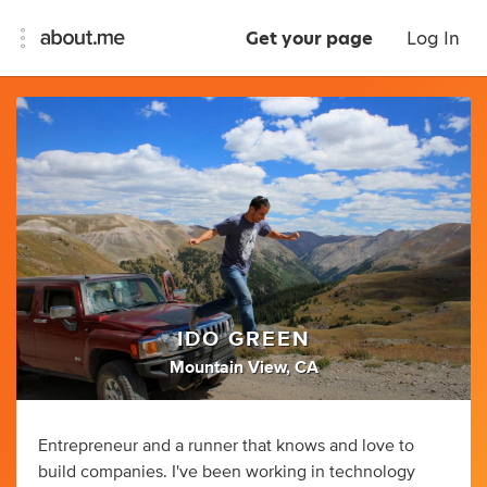
Get your page
Log In
IDO GREEN
Mountain View, CA
Entrepreneur and a runner that knows and love to
build companies. I've been working in technology