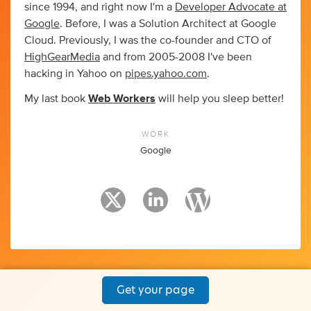
since 1994, and right now I'm a
Developer Advocate at
Google
. Before, I was a Solution Architect at Google
Cloud. Previously, I was the co-founder and CTO of
HighGearMedia
and from 2005-2008 I've been
hacking in Yahoo on
pipes.yahoo.com
.
My last book
Web Workers
will help you sleep better!
WORK
Google
Get your page