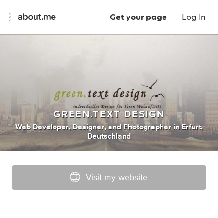
Get your page
Log In
GREEN.TEXT DESIGN
Web Developer
,
Designer
,
and
Photographer
in
Erfurt,
Deutschland
Visit my website