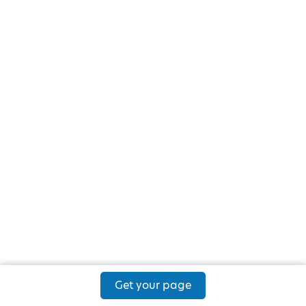
Get your page