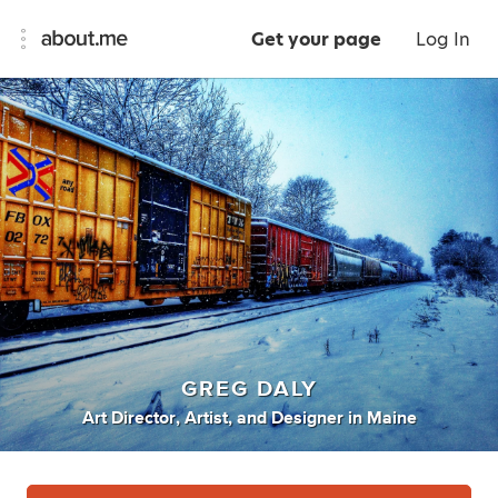
Get your page
Log In
GREG DALY
Art Director
,
Artist
,
and
Designer
in
Maine