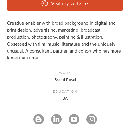
Visit my website
Creative enabler with broad background in digital and
print design, advertising, marketing, broadcast
production, photography, painting & illustration.
Obsessed with film, music, literature and the uniquely
unusual. A consultant, partner, and cohort who has more
ideas than time.
WORK
Brand Royal
EDUCATION
BA