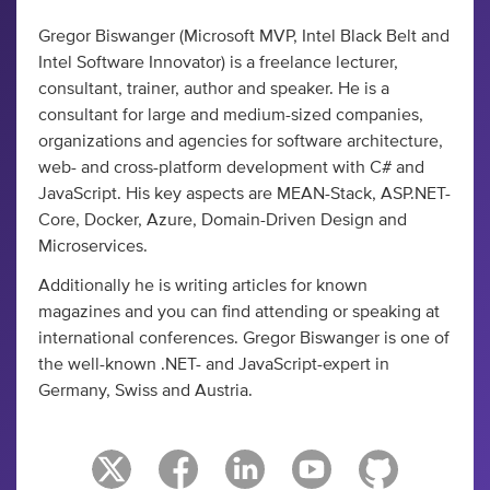
Gregor Biswanger (Microsoft MVP, Intel Black Belt and
Intel Software Innovator) is a freelance lecturer,
consultant, trainer, author and speaker. He is a
consultant for large and medium-sized companies,
organizations and agencies for software architecture,
web- and cross-platform development with C# and
JavaScript. His key aspects are MEAN-Stack, ASP.NET-
Core, Docker, Azure, Domain-Driven Design and
Microservices.
Additionally he is writing articles for known
magazines and you can find attending or speaking at
international conferences. Gregor Biswanger is one of
the well-known .NET- and JavaScript-expert in
Germany, Swiss and Austria.