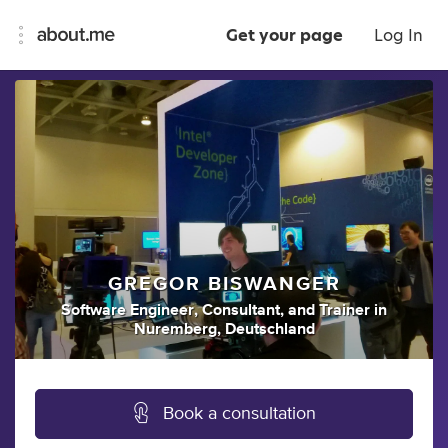
Get your page
Log In
GREGOR BISWANGER
Software Engineer
,
Consultant
,
and
Trainer
in
Nuremberg, Deutschland
Book a consultation