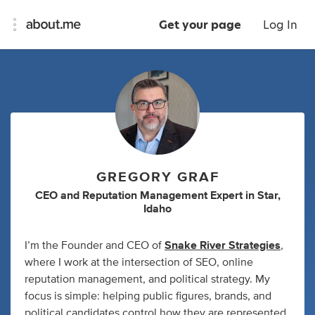
Get your page
Log In
GREGORY GRAF
CEO
and
Reputation Management Expert
in
Star,
Idaho
I’m the Founder and CEO of
Snake River Strategies
,
where I work at the intersection of SEO, online
reputation management, and political strategy. My
focus is simple: helping public figures, brands, and
political candidates control how they are represented