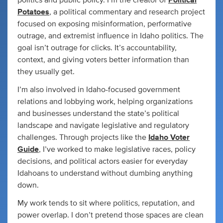
Potatoes
, a political commentary and research project
focused on exposing misinformation, performative
outrage, and extremist influence in Idaho politics. The
goal isn’t outrage for clicks. It’s accountability,
context, and giving voters better information than
they usually get.
I’m also involved in Idaho-focused government
relations and lobbying work, helping organizations
and businesses understand the state’s political
landscape and navigate legislative and regulatory
challenges. Through projects like the
Idaho Voter
Guide
, I’ve worked to make legislative races, policy
decisions, and political actors easier for everyday
Idahoans to understand without dumbing anything
down.
My work tends to sit where politics, reputation, and
power overlap. I don’t pretend those spaces are clean