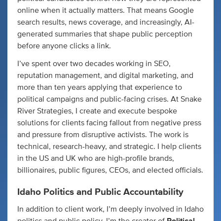
online when it actually matters. That means Google
search results, news coverage, and increasingly, AI-
generated summaries that shape public perception
before anyone clicks a link.
I’ve spent over two decades working in SEO,
reputation management, and digital marketing, and
more than ten years applying that experience to
political campaigns and public-facing crises. At Snake
River Strategies, I create and execute bespoke
solutions for clients facing fallout from negative press
and pressure from disruptive activists. The work is
technical, research-heavy, and strategic. I help clients
in the US and UK who are high-profile brands,
billionaires, public figures, CEOs, and elected officials.
Idaho Politics and Public Accountability
In addition to client work, I’m deeply involved in Idaho
politics and public policy. I’m the creator of
Political