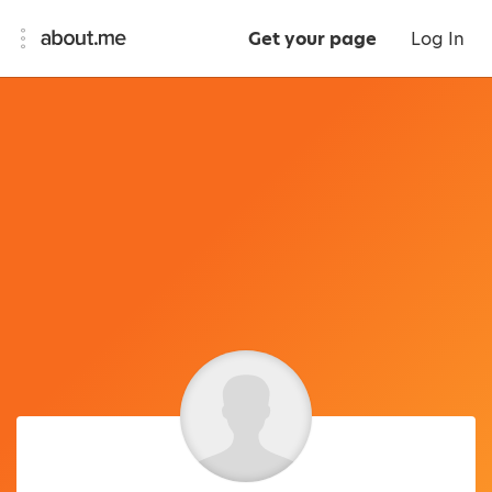
Get your page
Log In