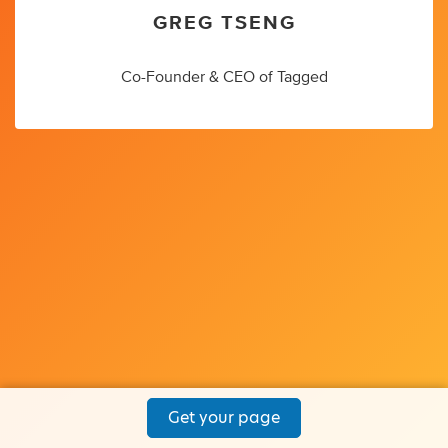
GREG TSENG
Co-Founder & CEO of Tagged
Get your page