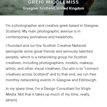
GREIG MIDDLEMISS
Glasgow, Scotland, United Kingdom
I'm a photographer and creative geek based in Glasgow,
Scotland. My main photographic avenue is in
contemporary portraiture and headshots.
I founded and run the Scottish Creative Network
(alongside some great friends and seriously talented
people), which is a networking group for Scottish
creatives, including photographers, models, makeup
artists, and other visual creatives. Our aim is to "connect
creatives across Scotland" and to that end, we run free
monthly networking events in Glasgow and Edinburgh.
In my spare time, I'm a Design Consultant for Virgin
Media. Not that it takes up much of my time, really.
(ahem)