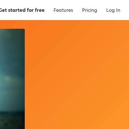
Get started for free
Features
Pricing
Log In