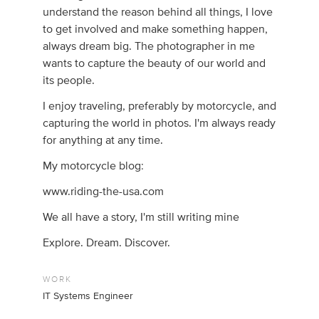
understand the reason behind all things, I love
to get involved and make something happen,
always dream big. The photographer in me
wants to capture the beauty of our world and
its people.
I enjoy traveling, preferably by motorcycle, and
capturing the world in photos. I'm always ready
for anything at any time.
My motorcycle blog:
www.riding-the-usa.com
We all have a story, I'm still writing mine
Explore. Dream. Discover.
WORK
IT Systems Engineer