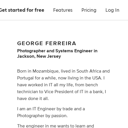
Get started for free
Features
Pricing
Log In
GEORGE FERREIRA
Photographer
and
Systems Engineer
in
Jackson, New Jersey
Born in Mozambique, lived in South Africa and
Portugal for a while, now living in the USA. I
have worked in IT all my life, from bench
technician to Vice President of IT in a bank, I
have done it all.
I am an IT Engineer by trade and a
Photographer by passion.
The engineer in me wants to learn and