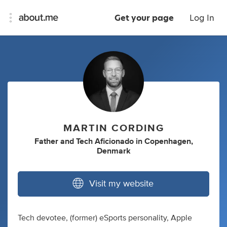
Get your page
Log In
MARTIN CORDING
Father
and
Tech Aficionado
in
Copenhagen,
Denmark
Visit my website
Tech devotee, (former) eSports personality, Apple