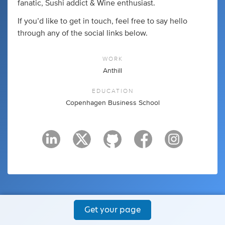
fanatic, Sushi addict & Wine enthusiast.
If you’d like to get in touch, feel free to say hello
through any of the social links below.
WORK
Anthill
EDUCATION
Copenhagen Business School
Get your page