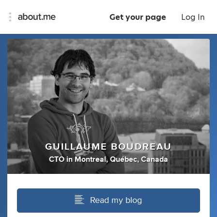
Get your page
Log In
GUILLAUME BOUDREAU
CTO
in
Montreal, Québec, Canada
Read my blog