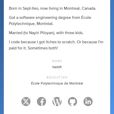
Born in Sept-Iles, now living in Montreal, Canada.
Got a software engineering degree from École
Polytechnique, Montréal.
Married (to Nayiri Piloyan), with three kids.
I code because I got itches to scratch. Or because I'm
paid for it. Sometimes both!
WORK
Netlift
EDUCATION
École Polytechnique de Montréal