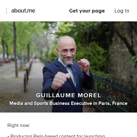
Get your page
Log In
GUILLAUME MOREL
Media
and
Sports Business Executive
in
Paris, France
Right now:
• Producing Paris-based content for launching