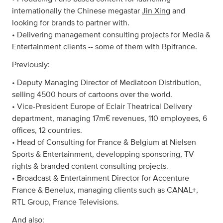
internationally the Chinese megastar
Jin Xing
and
looking for brands to partner with.
• Delivering management consulting projects for Media &
Entertainment clients -- some of them with Bpifrance.
Previously:
• Deputy Managing Director of Mediatoon Distribution,
selling 4500 hours of cartoons over the world.
• Vice-President Europe of Eclair Theatrical Delivery
department, managing 17m€ revenues, 110 employees, 6
offices, 12 countries.
• Head of Consulting for France & Belgium at Nielsen
Sports & Entertainment, developping sponsoring, TV
rights & branded content consulting projects.
• Broadcast & Entertainment Director for Accenture
France & Benelux, managing clients such as CANAL+,
RTL Group, France Televisions.
And also: