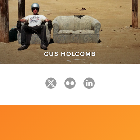
GUS HOLCOMB