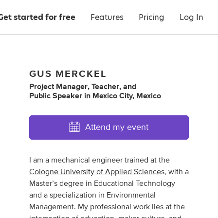
Get started for free
Features
Pricing
Log In
GUS MERCKEL
Project Manager
,
Teacher
,
and
Public Speaker
in
Mexico City, Mexico
Attend my event
I am a mechanical engineer trained at the
Cologne University of Applied Science
s, with a
Master’s degree in Educational Technology
and a specialization in Environmental
Management. My professional work lies at the