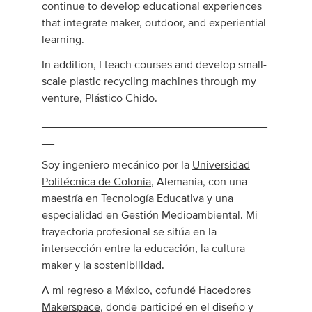
continue to develop educational experiences
that integrate maker, outdoor, and experiential
learning.
In addition, I teach courses and develop small-
scale plastic recycling machines through my
venture, Plástico Chido.
____________________________________
__
Soy ingeniero mecánico por la
Universidad
Politécnica de Colonia
, Alemania, con una
maestría en Tecnología Educativa y una
especialidad en Gestión Medioambiental. Mi
trayectoria profesional se sitúa en la
intersección entre la educación, la cultura
maker y la sostenibilidad.
A mi regreso a México, cofundé
Hacedores
Makerspace,
donde participé en el diseño y