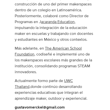
construcción de uno del primer makerspaces
dentro de un colegio en Latinoamérica.
Posteriormente, colaboré como Director de
Programas en J
acaranda Education
,
impulsando la integración de la educación
maker en escuelas y trabajando con docentes
y estudiantes en México y otros contextos.
Más adelante, en
The American School
Foundation
, codiseñé e implementé uno de
los makerspaces escolares más grandes de la
institución, consolidando programas STEAM
innovadores.
Actualmente formo parte de
UWC
Thailand,
donde continúo desarrollando
experiencias educativas que integran el
aprendizaje maker, outdoor y experiencial.
gustavomerckel@gmail.com