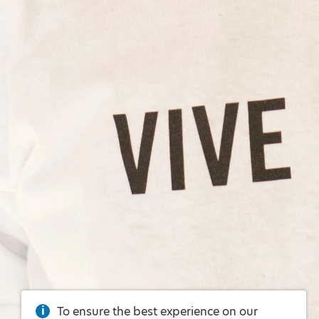
To ensure the best experience on our