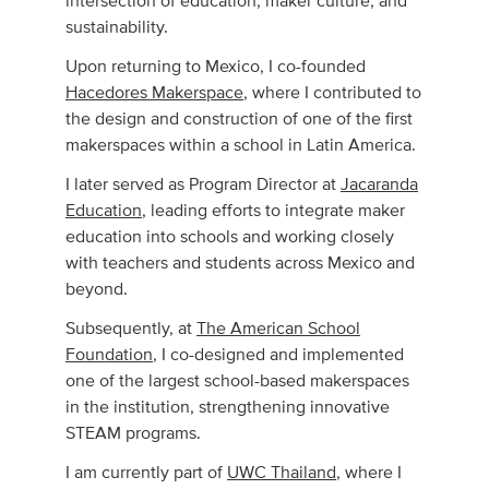
intersection of education, maker culture, and
sustainability.
Upon returning to Mexico, I co-founded
Hacedores Makerspace
, where I contributed to
the design and construction of one of the first
makerspaces within a school in Latin America.
I later served as Program Director at
Jacaranda
Education
, leading efforts to integrate maker
education into schools and working closely
with teachers and students across Mexico and
beyond.
Subsequently, at
The American School
Foundation
, I co-designed and implemented
one of the largest school-based makerspaces
in the institution, strengthening innovative
STEAM programs.
I am currently part of
UWC Thailand
, where I