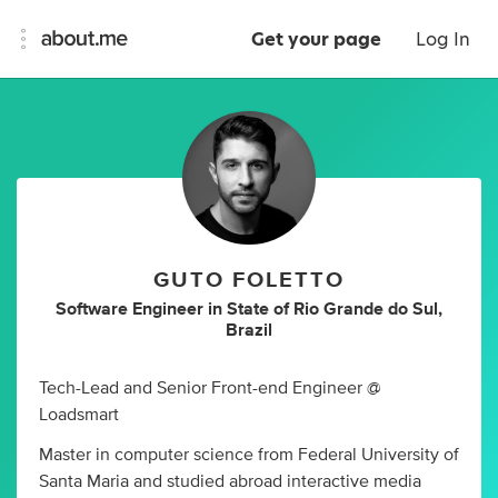
Get your page
Log In
GUTO FOLETTO
Software Engineer
in
State of Rio Grande do Sul,
Brazil
Tech-Lead and Senior Front-end Engineer @
Loadsmart
Master in computer science from Federal University of
Santa Maria and studied abroad interactive media