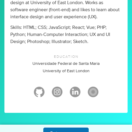
design at University of East London. Works as
software engineer (front-end) and likes to learn about
interface design and user experience (UX).
Skills: HTML; CSS; JavaScript; React; Vue; PHP;
Python; Human-Computer Interaction; UX and UI
Design; Photoshop; Illustrator; Sketch.
EDUCATION
Universidade Federal de Santa Maria
University of East London