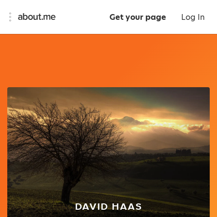
Get your page
Log In
DAVID HAAS