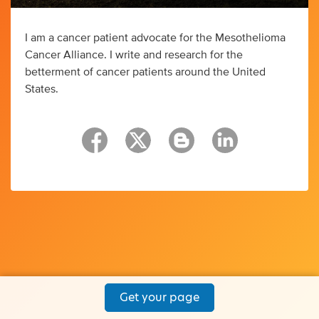
I am a cancer patient advocate for the Mesothelioma
Cancer Alliance. I write and research for the
betterment of cancer patients around the United
States.
Get your page