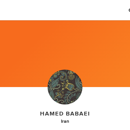
HAMED BABAEI
Iran