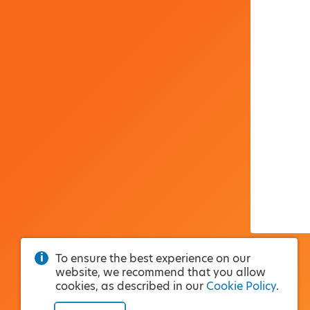
To ensure the best experience on our
website, we recommend that you allow
cookies, as described in our
Cookie Policy
.