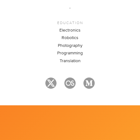
.
EDUCATION
Electronics
Robotics
Photography
Programming
Translation