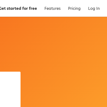
Get started for free
Features
Pricing
Log In