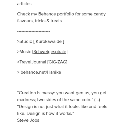
articles!
Check my Behance portfolio for some candy
flavours, tricks & treats...
-----------------------
>Studio [ Kurokawa.de ]
>Music [
Schweigespirale
]
>TravelJournal [
GIG-ZAG
]
>
behance.net/Hanike
---------------------------
“Creation is messy: you want genius, you get
madness; two sides of the same coin.” (...)
“Design is not just what it looks like and feels
like. Design is how it works.”
Steve Jobs