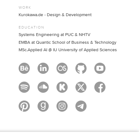
WORK
Kurokawa.de - Design & Development
EDUCATION
Systems Engineering at PUC & NHTV
EMBA at Quantic School of Business & Technology
MSc.Applied AI @ IU University of Applied Sciences