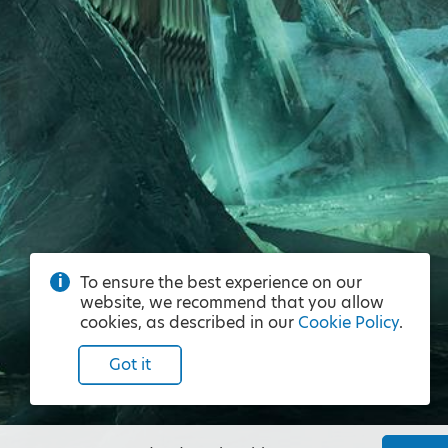
To ensure the best experience on our
website, we recommend that you allow
cookies, as described in our
Cookie Policy
.
Got it