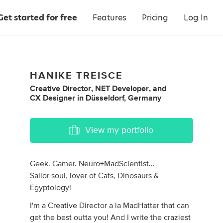
Get started for free
Features
Pricing
Log In
HANIKE TREISCE
Creative Director
,
NET Developer
,
and
CX Designer
in
Düsseldorf, Germany
View my portfolio
Geek. Gamer. Neuro+MadScientist...
Sailor soul, lover of Cats, Dinosaurs &
Egyptology!
I'm a Creative Director a la MadHatter that can
get the best outta you! And I write the craziest