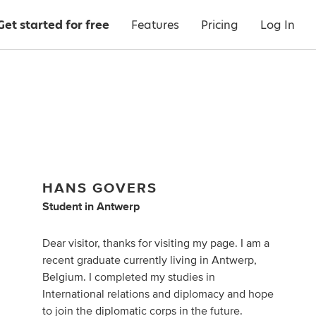
Get started for free
Features
Pricing
Log In
HANS GOVERS
Student
in
Antwerp
Dear visitor, thanks for visiting my page. I am a
recent graduate currently living in Antwerp,
Belgium. I completed my studies in
International relations and diplomacy and hope
to join the diplomatic corps in the future.