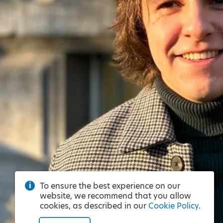
To ensure the best experience on our
website, we recommend that you allow
cookies, as described in our
Cookie Policy
.