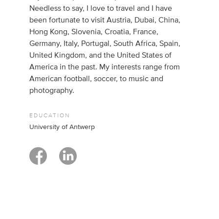
Needless to say, I love to travel and I have
been fortunate to visit Austria, Dubai, China,
Hong Kong, Slovenia, Croatia, France,
Germany, Italy, Portugal, South Africa, Spain,
United Kingdom, and the United States of
America in the past. My interests range from
American football, soccer, to music and
photography.
EDUCATION
University of Antwerp