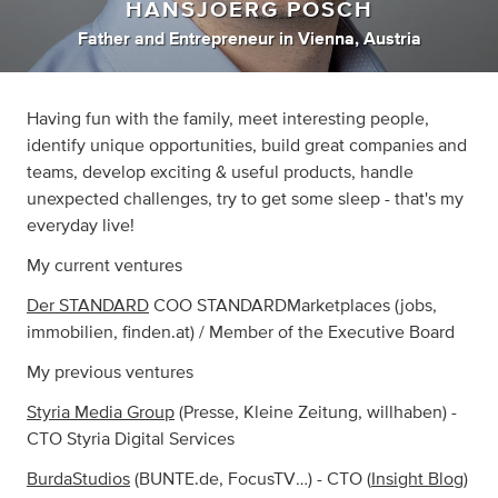
HANSJOERG POSCH
Father
and
Entrepreneur
in
Vienna, Austria
Having fun with the family, meet interesting people,
identify unique opportunities, build great companies and
teams, develop exciting & useful products, handle
unexpected challenges, try to get some sleep - that's my
everyday live!
My current ventures
Der STANDARD
COO STANDARDMarketplaces (jobs,
immobilien, finden.at) / Member of the Executive Board
My previous ventures
Styria Media Group
(Presse, Kleine Zeitung, willhaben) -
CTO Styria Digital Services
BurdaStudios
(BUNTE.de, FocusTV…) - CTO (
Insight Blog
)