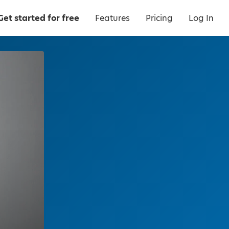
Get started for free
Features
Pricing
Log In