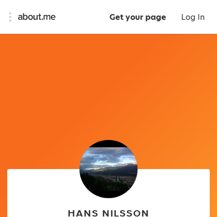
Get your page
Log In
HANS NILSSON