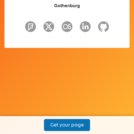
Gothenburg
Get your page