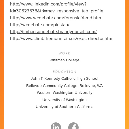
http://www.linkedin.com/profile/view?
id=30323538&trk=nav_responsive_tab_profile
http://www.wcdebate.com/forensicfriend.htm
http://wcdebate.com/plustab/
http://jimhansondebate.brandyourself.com/
http://www.climbthemountain.us/exec-director.htm
WORK
Whitman College
EDUCATION
John F Kennedy Catholic High School
Bellevue Community College, Bellevue, WA
Western Washington University
University of Washington
University of Southern California