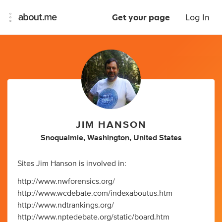
Get your page
Log In
JIM HANSON
Snoqualmie, Washington, United States
Sites Jim Hanson is involved in:
http://www.nwforensics.org/
http://www.wcdebate.com/indexaboutus.htm
http://www.ndtrankings.org/
http://www.nptedebate.org/static/board.htm