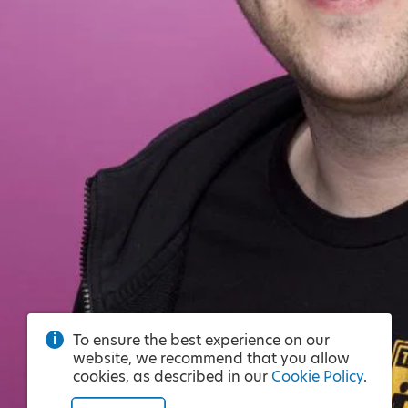
To ensure the best experience on our
website, we recommend that you allow
cookies, as described in our
Cookie Policy
.