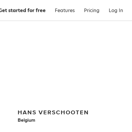
Get started for free
Features
Pricing
Log In
HANS VERSCHOOTEN
Belgium