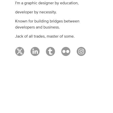
I'm a graphic designer by education,
developer by necessity.
Known for building bridges between
developers and business.
Jack of all trades, master of some.