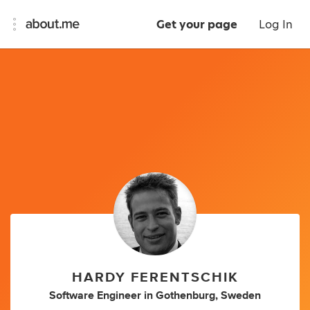
Get your page
Log In
HARDY FERENTSCHIK
Software Engineer
in
Gothenburg, Sweden