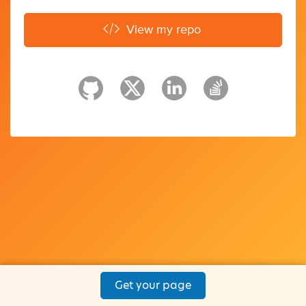
View my repo
Get your page