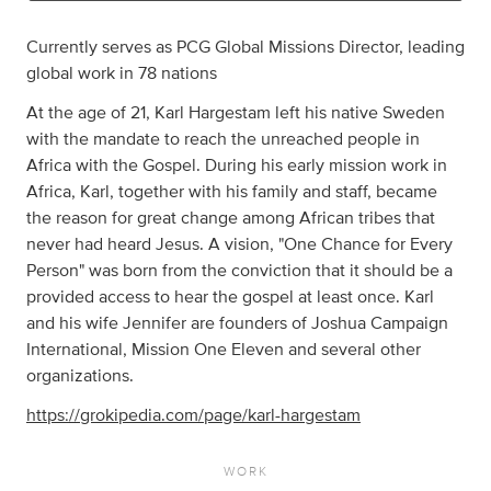
Currently serves as PCG Global Missions Director, leading
global work in 78 nations
At the age of 21, Karl Hargestam left his native Sweden
with the mandate to reach the unreached people in
Africa with the Gospel. During his early mission work in
Africa, Karl, together with his family and staff, became
the reason for great change among African tribes that
never had heard Jesus. A vision, "One Chance for Every
Person" was born from the conviction that it should be a
provided access to hear the gospel at least once. Karl
and his wife Jennifer are founders of Joshua Campaign
International, Mission One Eleven and several other
organizations.
https://grokipedia.com/page/karl-hargestam
WORK