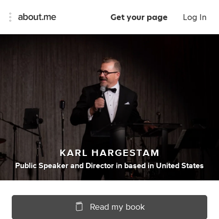
Get your page
Log In
KARL HARGESTAM
Public Speaker
and
Director
in
based in United States
Read my book