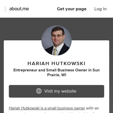
Get your page
Log In
HARIAH HUTKOWSKI
Entrepreneur
and
Small Business Owner
in
Sun
Prairie, WI
Visit my website
Hariah Hutkowski is a small business owner
with an