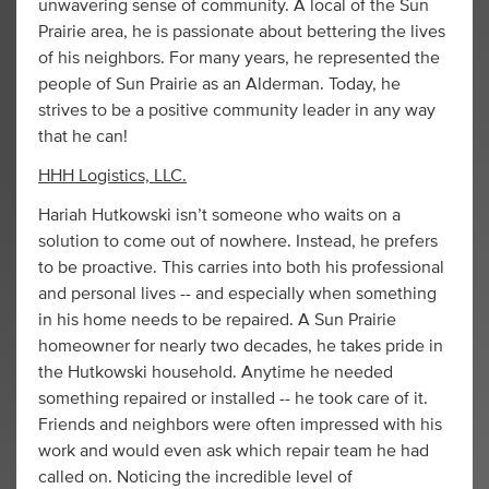
unwavering sense of community. A local of the Sun
Prairie area, he is passionate about bettering the lives
of his neighbors. For many years, he represented the
people of Sun Prairie as an Alderman. Today, he
strives to be a positive community leader in any way
that he can!
HHH Logistics, LLC.
Hariah Hutkowski isn’t someone who waits on a
solution to come out of nowhere. Instead, he prefers
to be proactive. This carries into both his professional
and personal lives -- and especially when something
in his home needs to be repaired. A Sun Prairie
homeowner for nearly two decades, he takes pride in
the Hutkowski household. Anytime he needed
something repaired or installed -- he took care of it.
Friends and neighbors were often impressed with his
work and would even ask which repair team he had
called on. Noticing the incredible level of