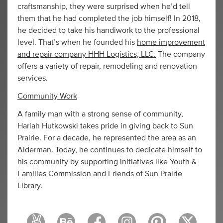
craftsmanship, they were surprised when he’d tell
them that he had completed the job himself! In 2018,
he decided to take his handiwork to the professional
level. That’s when he founded his
home improvement
and repair company HHH Logistics, LLC.
The company
offers a variety of repair, remodeling and renovation
services.
Community Work
A family man with a strong sense of community,
Hariah Hutkowski takes pride in giving back to Sun
Prairie. For a decade, he represented the area as an
Alderman. Today, he continues to dedicate himself to
his community by supporting initiatives like Youth &
Families Commission and Friends of Sun Prairie
Library.