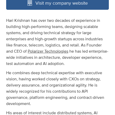
Visit my company website
Hari Krishnan has over two decades of experience in
building high-performing teams, designing scalable
systems, and driving technical strategy for large
enterprises and high-growth startups across industries
like finance, telecom, logistics, and retail. As Founder
and CEO of
Polarizer Technologies
he has led enterprise-
wide initiatives in architecture, developer experience,
test automation and AI adoption.
He combines deep technical expertise with executive
vision, having worked closely with CXOs on strategy,
delivery assurance, and organizational agility. He is
widely recognized for his contributions to API
governance, platform engineering, and contract-driven
development.
His areas of interest include distributed systems, AI