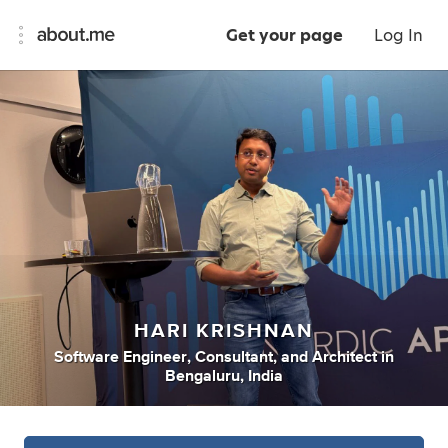
Get your page
Log In
HARI KRISHNAN
Software Engineer
,
Consultant
,
and
Architect
in
Bengaluru, India