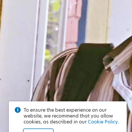
To ensure the best experience on our
website, we recommend that you allow
cookies, as described in our
Cookie Policy
.