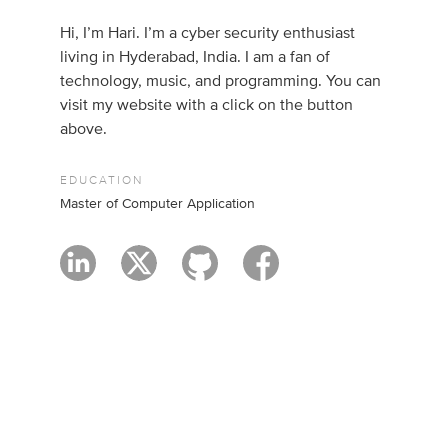
Hi, I’m Hari. I’m a cyber security enthusiast
living in Hyderabad, India. I am a fan of
technology, music, and programming. You can
visit my website with a click on the button
above.
EDUCATION
Master of Computer Application