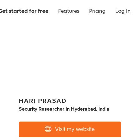
Get started for free
Features
Pricing
Log In
HARI PRASAD
Security Researcher
in
Hyderabad, India
Visit my website