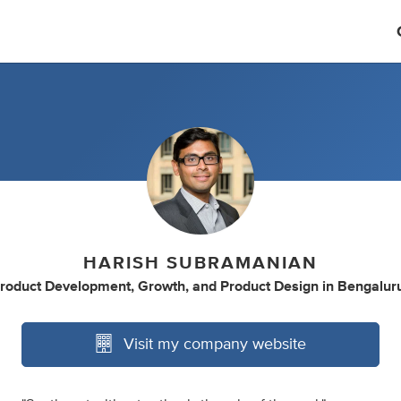
HARISH SUBRAMANIAN
roduct Development
,
Growth
,
and
Product Design
in
Bengaluru
Visit my company website