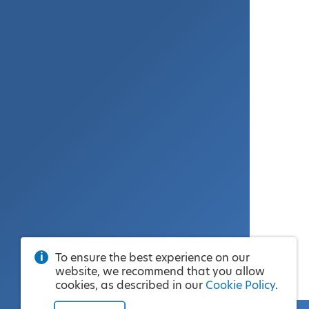
To ensure the best experience on our
website, we recommend that you allow
cookies, as described in our
Cookie Policy
.