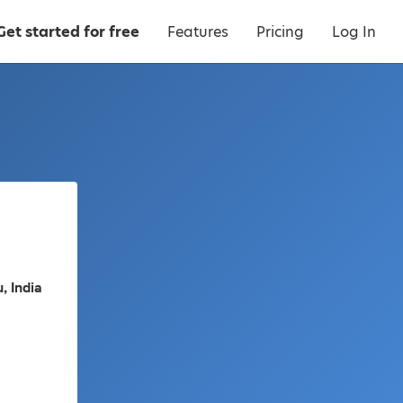
Get started for free
Features
Pricing
Log In
, India