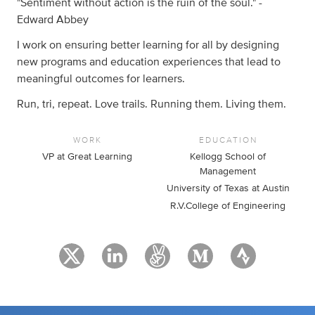
"Sentiment without action is the ruin of the soul." -
Edward Abbey
I work on ensuring better learning for all by designing
new programs and education experiences that lead to
meaningful outcomes for learners.
Run, tri, repeat. Love trails. Running them. Living them.
WORK
EDUCATION
VP at Great Learning
Kellogg School of
Management
University of Texas at Austin
R.V.College of Engineering