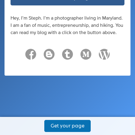
Hey, I’m Steph. I’m a photographer living in Maryland.
I am a fan of music, entrepreneurship, and hiking. You
can read my blog with a click on the button above.
Get your page