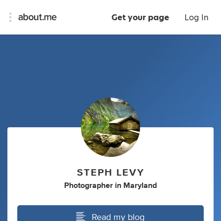
Get your page
Log In
STEPH LEVY
Photographer
in
Maryland
Read my blog