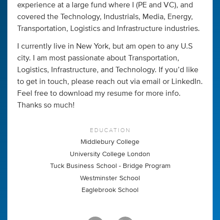
experience at a large fund where I (PE and VC), and
covered the Technology, Industrials, Media, Energy,
Transportation, Logistics and Infrastructure industries.
I currently live in New York, but am open to any U.S
city. I am most passionate about Transportation,
Logistics, Infrastructure, and Technology. If you’d like
to get in touch, please reach out via email or LinkedIn.
Feel free to download my resume for more info.
Thanks so much!
EDUCATION
Middlebury College
University College London
Tuck Business School - Bridge Program
Westminster School
Eaglebrook School