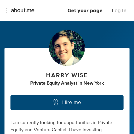
Get your page
Log In
HARRY WISE
Private Equity Analyst
in
New York
Hire me
I am currently looking for opportunities in Private
Equity and Venture Capital. I have investing