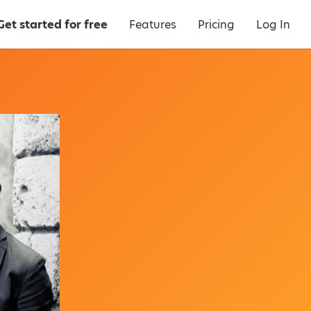
Get started for free
Features
Pricing
Log In