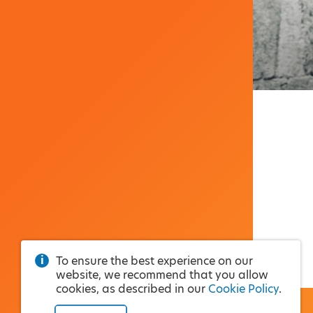
To ensure the best experience on our
website, we recommend that you allow
cookies, as described in our
Cookie Policy
.