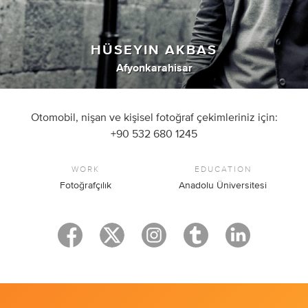
HÜSEYIN AKBAS
Afyonkarahisar
Otomobil, nişan ve kişisel fotoğraf çekimleriniz için:
+90 532 680 1245
WORK
EDUCATION
Fotoğrafçılık
Anadolu Üniversitesi