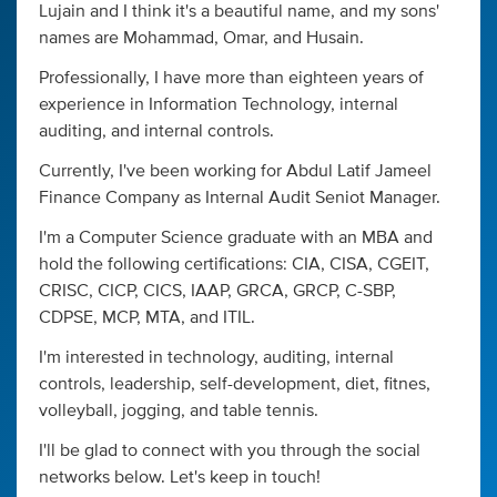
Lujain and I think it's a beautiful name, and my sons'
names are Mohammad, Omar, and Husain.
Professionally, I have more than eighteen years of
experience in Information Technology, internal
auditing, and internal controls.
Currently, I've been working for Abdul Latif Jameel
Finance Company as Internal Audit Seniot Manager.
I'm a Computer Science graduate with an MBA and
hold the following certifications: CIA, CISA, CGEIT,
CRISC, CICP, CICS, IAAP, GRCA, GRCP, C-SBP,
CDPSE, MCP, MTA, and ITIL.
I'm interested in technology, auditing, internal
controls, leadership, self-development, diet, fitnes,
volleyball, jogging, and table tennis.
I'll be glad to connect with you through the social
networks below. Let's keep in touch!