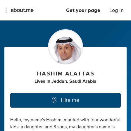
Get your page
Log In
HASHIM ALATTAS
Lives
in
Jeddah, Saudi Arabia
Hire me
Hello, my name's Hashim, married with four wonderful
kids, a daughter, and 3 sons, my daughter's name is