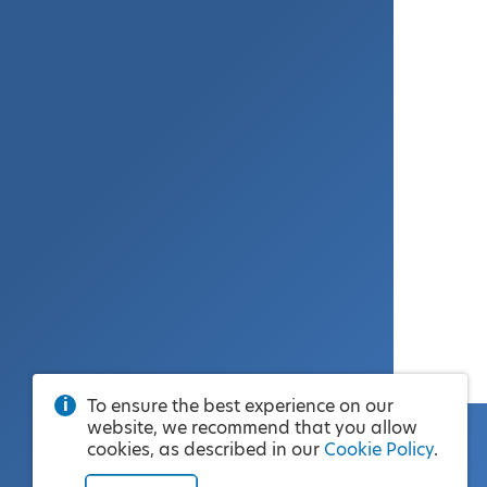
To ensure the best experience on our
website, we recommend that you allow
cookies, as described in our
Cookie Policy
.