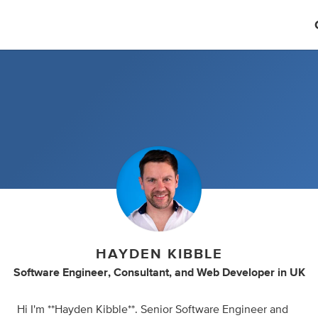
HAYDEN KIBBLE
Software Engineer
,
Consultant
,
and
Web Developer
in
UK
Hi I'm **Hayden Kibble**. Senior Software Engineer and