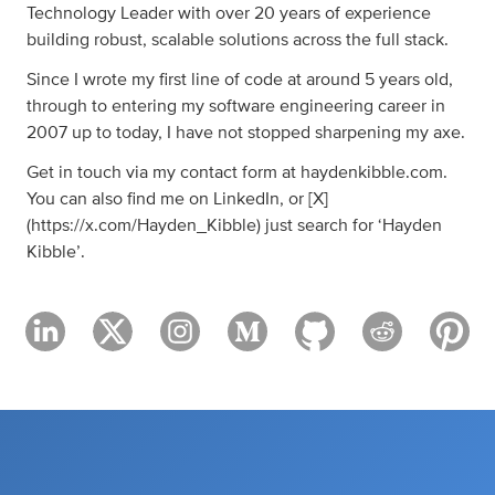
Technology Leader with over 20 years of experience
building robust, scalable solutions across the full stack.
Since I wrote my first line of code at around 5 years old,
through to entering my software engineering career in
2007 up to today, I have not stopped sharpening my axe.
Get in touch via my contact form at haydenkibble.com.
You can also find me on LinkedIn, or [X]
(https://x.com/Hayden_Kibble) just search for ‘Hayden
Kibble’.