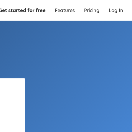
Get started for free
Features
Pricing
Log In