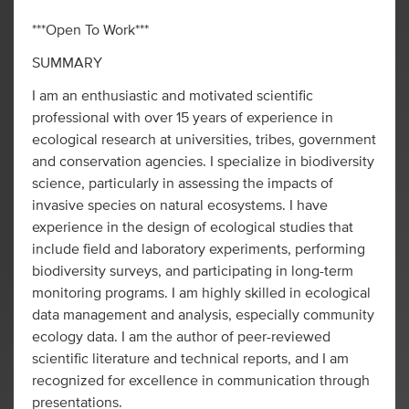
***Open To Work***
SUMMARY
I am an enthusiastic and motivated scientific
professional with over 15 years of experience in
ecological research at universities, tribes, government
and conservation agencies. I specialize in biodiversity
science, particularly in assessing the impacts of
invasive species on natural ecosystems. I have
experience in the design of ecological studies that
include field and laboratory experiments, performing
biodiversity surveys, and participating in long-term
monitoring programs. I am highly skilled in ecological
data management and analysis, especially community
ecology data. I am the author of peer-reviewed
scientific literature and technical reports, and I am
recognized for excellence in communication through
presentations.