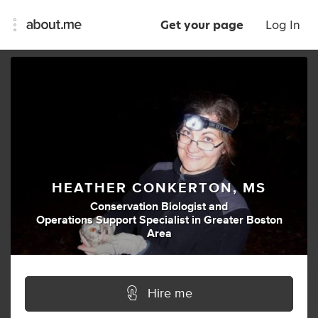
Get your page
Log In
HEATHER CONKERTON, MS
Conservation Biologist
and
Operations Support Specialist
in
Greater Boston
Area
Hire me