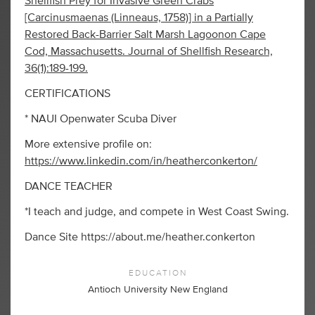
Shellfish Prey for Invasive Green Crabs
[Carcinusmaenas (Linneaus, 1758)] in a Partially
Restored Back-Barrier Salt Marsh Lagoonon Cape
Cod, Massachusetts. Journal of Shellfish Research,
36(1):189-199.
CERTIFICATIONS
* NAUI Openwater Scuba Diver
More extensive profile on:
https://www.linkedin.com/in/heatherconkerton/
DANCE TEACHER
*I teach and judge, and compete in West Coast Swing.
Dance Site https://about.me/heather.conkerton
EDUCATION
Antioch University New England