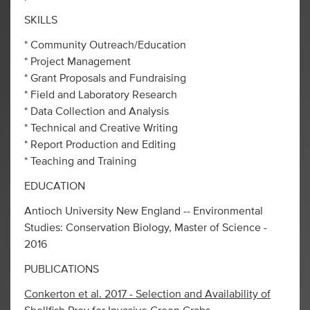
SKILLS
* Community Outreach/Education
* Project Management
* Grant Proposals and Fundraising
* Field and Laboratory Research
* Data Collection and Analysis
* Technical and Creative Writing
* Report Production and Editing
* Teaching and Training
EDUCATION
Antioch University New England -- Environmental
Studies: Conservation Biology, Master of Science -
2016
PUBLICATIONS
Conkerton et al. 2017 - Selection and Availability of