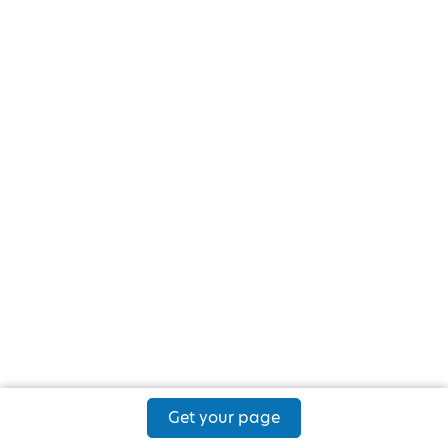
Get your page