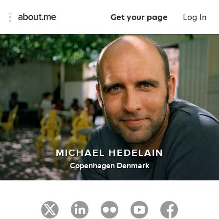
Get your page
Log In
MICHAEL HEDELAIN
Copenhagen Denmark