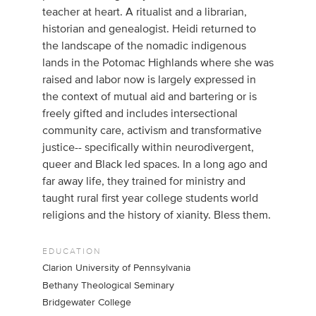
teacher at heart. A ritualist and a librarian,
historian and genealogist. Heidi returned to
the landscape of the nomadic indigenous
lands in the Potomac Highlands where she was
raised and labor now is largely expressed in
the context of mutual aid and bartering or is
freely gifted and includes intersectional
community care, activism and transformative
justice-- specifically within neurodivergent,
queer and Black led spaces. In a long ago and
far away life, they trained for ministry and
taught rural first year college students world
religions and the history of xianity. Bless them.
EDUCATION
Clarion University of Pennsylvania
Bethany Theological Seminary
Bridgewater College