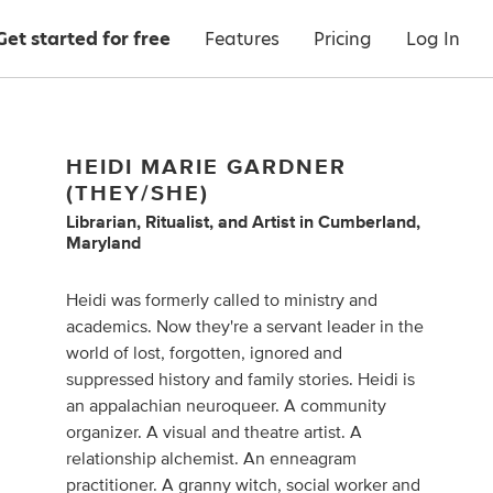
Get started for free
Features
Pricing
Log In
HEIDI MARIE GARDNER
(THEY/SHE)
Librarian
,
Ritualist
,
and
Artist
in
Cumberland,
Maryland
Heidi was formerly called to ministry and
academics. Now they're a servant leader in the
world of lost, forgotten, ignored and
suppressed history and family stories. Heidi is
an appalachian neuroqueer. A community
organizer. A visual and theatre artist. A
relationship alchemist. An enneagram
practitioner. A granny witch, social worker and