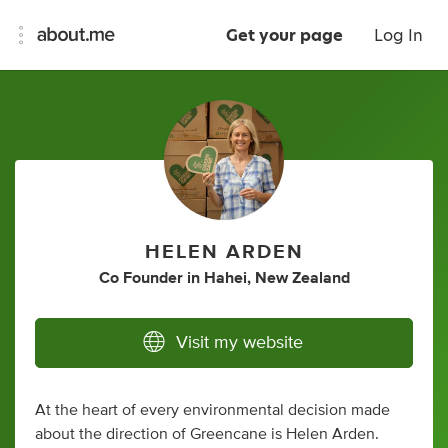
Get your page
Log In
HELEN ARDEN
Co Founder
in
Hahei, New Zealand
Visit my website
At the heart of every environmental decision made
about the direction of Greencane is Helen Arden.