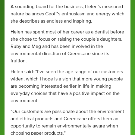
A sounding board for the business, Helen’s measured
nature balances Geoff’s enthusiasm and energy which
she describes as endless and inspiring.
Helen has spent most of her career as a dentist before
she chose to focus on raising the couple’s daughters,
Ruby and Meg and has been involved in the
environmental direction of Greencane since its
fruition.
Helen said: “I’ve seen the age range of our customers
widen, which I hope is a sign that more young people
are becoming interested earlier in life in making
everyday choices that have a positive impact on the
environment.
“Our customers are passionate about the environment
and ethical products and Greencane offers them an
opportunity to remain environmentally aware when
choosing paper products.”