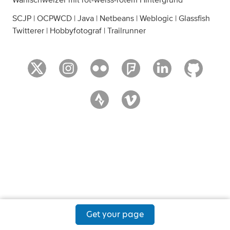
Wahlschweizer mit rot-weiss-rotem Hintergrund
SCJP | OCPWCD | Java | Netbeans | Weblogic | Glassfish
Twitterer | Hobbyfotograf | Trailrunner
Get your page