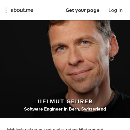
Get your page
Log In
HELMUT GEHRER
Software Engineer
in
Bern, Switzerland