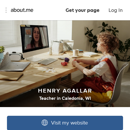
Get your page
Log In
HENRY AGALLAR
Teacher
in
Caledonia, WI
Visit my website