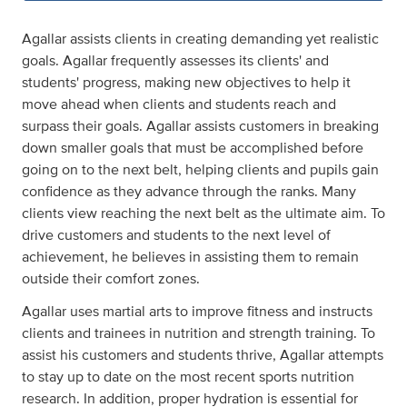
Agallar assists clients in creating demanding yet realistic
goals. Agallar frequently assesses its clients' and
students' progress, making new objectives to help it
move ahead when clients and students reach and
surpass their goals. Agallar assists customers in breaking
down smaller goals that must be accomplished before
going on to the next belt, helping clients and pupils gain
confidence as they advance through the ranks. Many
clients view reaching the next belt as the ultimate aim. To
drive customers and students to the next level of
achievement, he believes in assisting them to remain
outside their comfort zones.
Agallar uses martial arts to improve fitness and instructs
clients and trainees in nutrition and strength training. To
assist his customers and students thrive, Agallar attempts
to stay up to date on the most recent sports nutrition
research. In addition, proper hydration is essential for