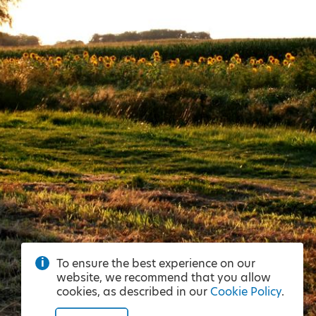
To ensure the best experience on our
website, we recommend that you allow
cookies, as described in our
Cookie Policy
.