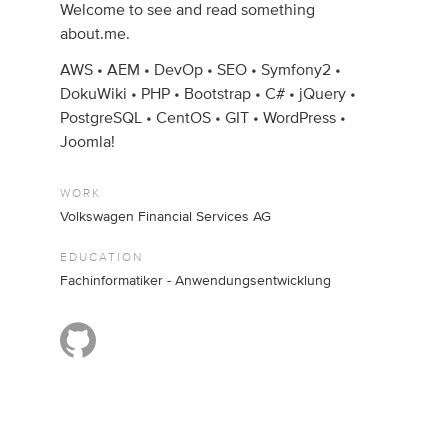
Welcome to see and read something
about.me.
AWS • AEM • DevOp • SEO • Symfony2 •
DokuWiki • PHP • Bootstrap • C# • jQuery •
PostgreSQL • CentOS • GIT • WordPress •
Joomla!
WORK
Volkswagen Financial Services AG
EDUCATION
Fachinformatiker - Anwendungsentwicklung