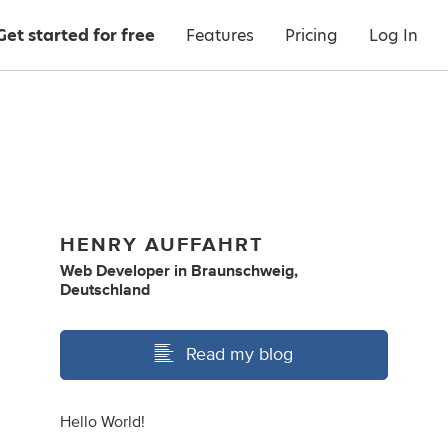
Get started for free
Features
Pricing
Log In
HENRY AUFFAHRT
Web Developer
in
Braunschweig,
Deutschland
Read my blog
Hello World!